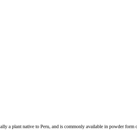
tually a plant native to Peru, and is commonly available in powder form 