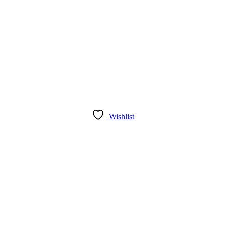
Wishlist