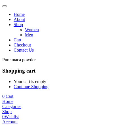
Home
About
Shop
Women
Men
Cart
Checkout
Contact Us
Pure maca powder
Shopping cart
Your cart is empty
Continue Shopping
0
Cart
Home
Categories
Shop
0
Wishlist
Account