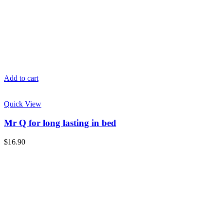
Add to cart
Quick View
Mr Q for long lasting in bed
$
16.90