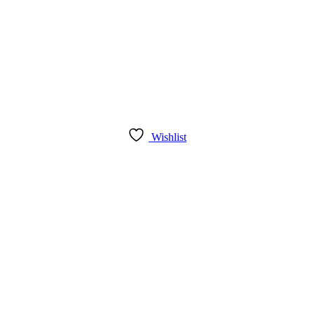
Wishlist