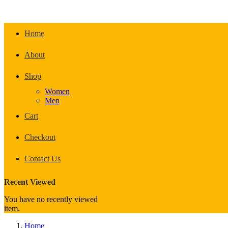
Home
About
Shop
Women
Men
Cart
Checkout
Contact Us
Recent Viewed
You have no recently viewed
item.
Home