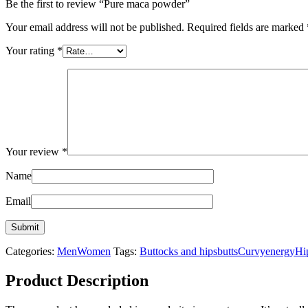
Be the first to review “Pure maca powder”
Your email address will not be published.
Required fields are marked
Your rating
*
Your review
*
Name
Email
Categories:
Men
Women
Tags:
Buttocks and hips
butts
Curvy
energy
Hi
Product Description