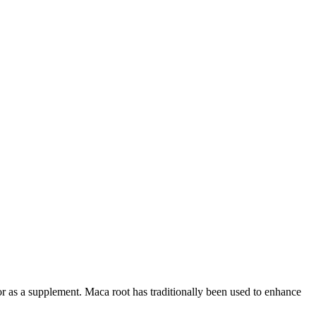
or as a supplement. Maca root has traditionally been used to enhance