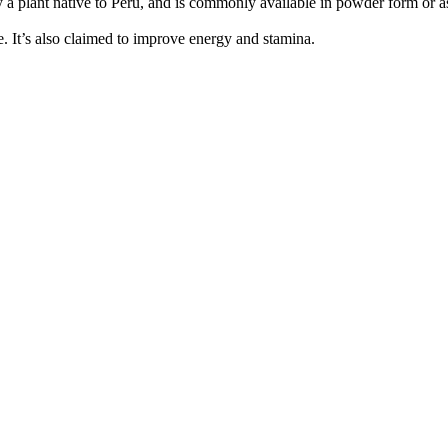
lly a plant native to Peru, and is commonly available in powder form o
e. It’s also claimed to improve energy and stamina.