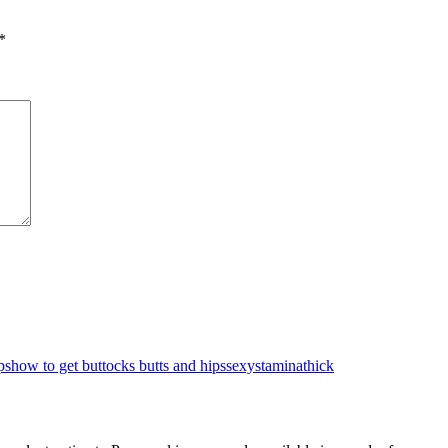
*
ps
how to get buttocks butts and hips
sexy
stamina
thick