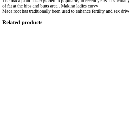
The maca plant has exploded in popularity in recent years. It’s actua
of fat at the hips and butts area . Making ladies curvy
Maca root has traditionally been used to enhance fertility and sex driv
Related products