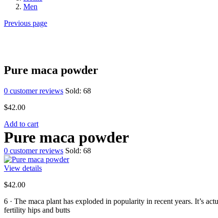
Men
Previous page
Pure maca powder
0
customer reviews
Sold:
68
$
42.00
Add to cart
Pure maca powder
0
customer reviews
Sold:
68
View details
$
42.00
6 ·
The maca plant has exploded in popularity in recent years. It’s ac
fertility hips and butts