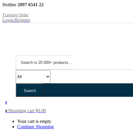
Hotline
2897 6541 22
Tracking Order
Login/Register
Search
0
Shopping cart
$
0.00
0
Your cart is empty
Continue Shopping