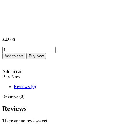
$
42.00
Pure
maca
Add to cart
Buy Now
powder
quantity
Add to cart
Buy Now
Reviews (0)
Reviews (0)
Reviews
There are no reviews yet.