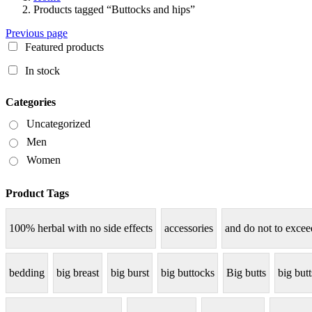
Products tagged “Buttocks and hips”
Previous page
Featured products
In stock
Categories
Uncategorized
Men
Women
Product Tags
100% herbal with no side effects
accessories
and do not to excee
bedding
big breast
big burst
big buttocks
Big butts
big but