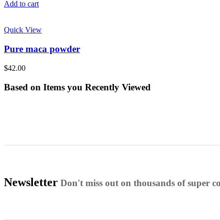
Add to cart
Quick View
Pure maca powder
$
42.00
Based on Items you Recently Viewed
Newsletter
Don't miss out on thousands of super 