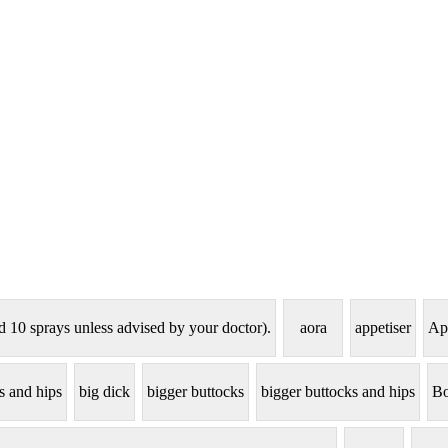
d 10 sprays unless advised by your doctor).
aora
appetiser
Ap
ts and hips
big dick
bigger buttocks
bigger buttocks and hips
Bo