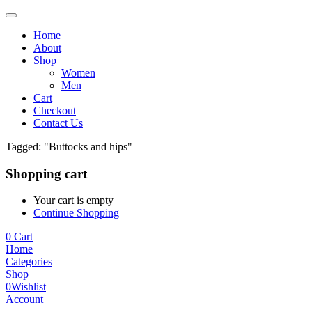
Home
About
Shop
Women
Men
Cart
Checkout
Contact Us
Tagged: "Buttocks and hips"
Shopping cart
Your cart is empty
Continue Shopping
0
Cart
Home
Categories
Shop
0
Wishlist
Account