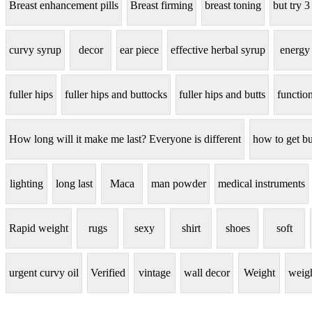
Breast enhancement pills
Breast firming
breast toning
but try 3
curvy syrup
decor
ear piece
effective herbal syrup
energy
fuller hips
fuller hips and buttocks
fuller hips and butts
functio
How long will it make me last? Everyone is different
how to get bu
lighting
long last
Maca
man powder
medical instruments
Rapid weight
rugs
sexy
shirt
shoes
soft
urgent curvy oil
Verified
vintage
wall decor
Weight
weigh