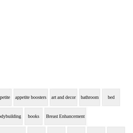
petite
appetite boosters
art and decor
bathroom
bed
dybuilding
books
Breast Enhancement