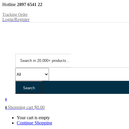
Hotline
2897 6541 22
Tracking Order
Login/Register
Search
0
Shopping cart
$
0.00
0
Your cart is empty
Continue Shopping