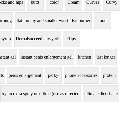
ocks and hips
butts
color
Cream
Curves
Curvy
irming
flat tummy and smaller waist . Fat burner
food
 syrup
Herbalsucceed curvy oil
Hips
nstant gel
instant penis enlargement gel
kitchen
last longer
ts
penis enlargement
perky
phone accessories
protein
try an extra spray next time (use as directed
ultimate diet shake