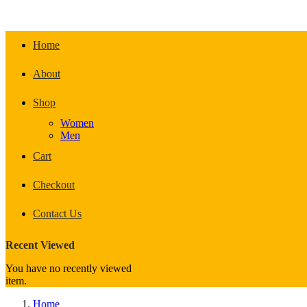
Home
About
Shop
Women
Men
Cart
Checkout
Contact Us
Recent Viewed
You have no recently viewed
item.
Home