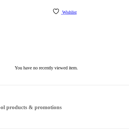
Wishlist
You have no recently viewed item.
cool products & promotions