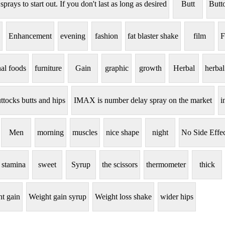
 sprays to start out. If you don't last as long as desired
Butt
Butt
Enhancement
evening
fashion
fat blaster shake
film
F
nal foods
furniture
Gain
graphic
growth
Herbal
herbal
ttocks butts and hips
IMAX is number delay spray on the market
i
Men
morning
muscles
nice shape
night
No Side Effec
stamina
sweet
Syrup
the scissors
thermometer
thick
t gain
Weight gain syrup
Weight loss shake
wider hips