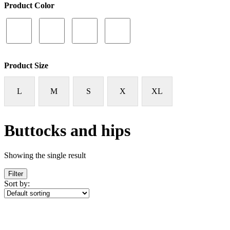
Product Color
Product Size
L
M
S
X
XL
Buttocks and hips
Showing the single result
Filter
Sort by: