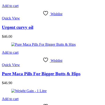
Add to cart
Wishlist
Quick View
Urgent curvy oil
$
46.00
Add to cart
Wishlist
Quick View
Pure Maca Pills For Bigger Butts & Hips
$
46.90
Add to cart