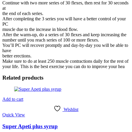
Continue with two more series of 30 flexes, then rest for 30 seconds
at
the end of each series.
After completing the 3 series you will have a better control of your
PC
muscle due to the increase in blood flow.
After the warm-up, do a series of 30 flexes and keep increasing the
number until you reach series of 100 or more flexes.
You’ll PC will recover promptly and day-by-day you will be able to
have
better erections.
Make sure to do at least 250 muscle contractions daily for the rest of
your life. This is the best exercise you can do to improve your hea
Related products
Add to cart
Wishlist
Quick View
Super Apeti plus syrup