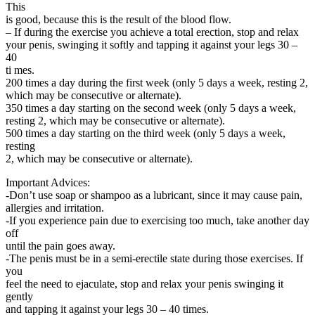
This
is good, because this is the result of the blood flow.
– If during the exercise you achieve a total erection, stop and relax
your penis, swinging it softly and tapping it against your legs 30 –
40
ti mes.
200 times a day during the first week (only 5 days a week, resting 2,
which may be consecutive or alternate).
350 times a day starting on the second week (only 5 days a week,
resting 2, which may be consecutive or alternate).
500 times a day starting on the third week (only 5 days a week,
resting
2, which may be consecutive or alternate).
Important Advices:
-Don’t use soap or shampoo as a lubricant, since it may cause pain,
allergies and irritation.
-If you experience pain due to exercising too much, take another day
off
until the pain goes away.
-The penis must be in a semi-erectile state during those exercises. If
you
feel the need to ejaculate, stop and relax your penis swinging it
gently
and tapping it against your legs 30 – 40 times.