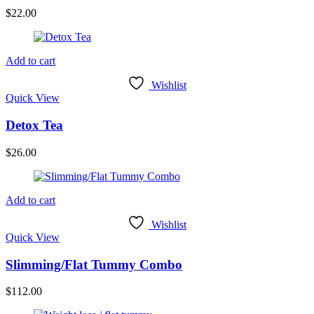
$
22.00
Add to cart
Wishlist
Quick View
Detox Tea
$
26.00
Add to cart
Wishlist
Quick View
Slimming/Flat Tummy Combo
$
112.00