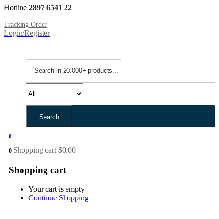
Hotline
2897 6541 22
Tracking Order
Login/Register
Search
0
Shopping cart
$
0.00
0
Shopping cart
Your cart is empty
Continue Shopping