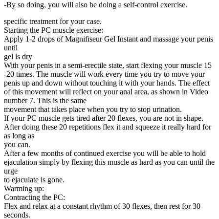
-By so doing, you will also be doing a self-control exercise.
specific treatment for your case.
Starting the PC muscle exercise:
Apply 1-2 drops of Magnifiseur Gel Instant and massage your penis
until
gel is dry
With your penis in a semi-erectile state, start flexing your muscle 15
-20 times. The muscle will work every time you try to move your
penis up and down without touching it with your hands. The effect
of this movement will reflect on your anal area, as shown in Video
number 7. This is the same
movement that takes place when you try to stop urination.
If your PC muscle gets tired after 20 flexes, you are not in shape.
After doing these 20 repetitions flex it and squeeze it really hard for
as long as
you can.
After a few months of continued exercise you will be able to hold
ejaculation simply by flexing this muscle as hard as you can until the
urge
to ejaculate is gone.
Warming up:
Contracting the PC:
Flex and relax at a constant rhythm of 30 flexes, then rest for 30
seconds.