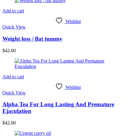
Add to cart
Wishlist
Quick View
Weight loss / flat tummy
$
42.00
Add to cart
Wishlist
Quick View
Alpha Tea For Long Lasting And Premature
Ejaculation
$
42.00