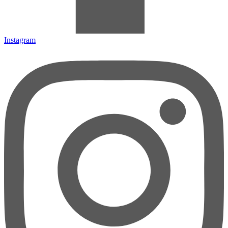
Instagram