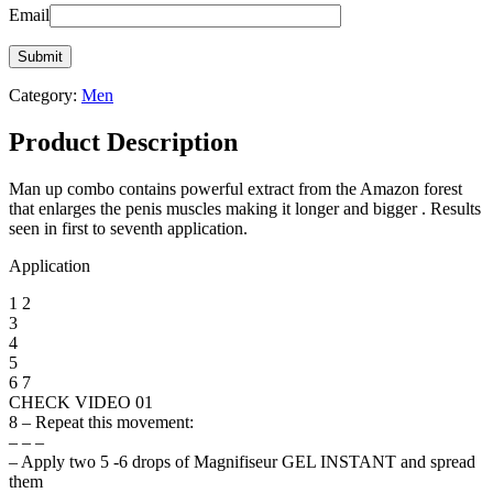
Email
Category:
Men
Product Description
Man up combo contains powerful extract from the Amazon forest
that enlarges the penis muscles making it longer and bigger . Results
seen in first to seventh application.
Application
1 2
3
4
5
6 7
CHECK VIDEO 01
8 – Repeat this movement:
– – –
– Apply two 5 -6 drops of Magnifiseur GEL INSTANT and spread
them