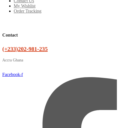
Contact Us
My Wishlist
Order Tracking
Contact
(+233)202-981-235
Accra Ghana
Facebook-f