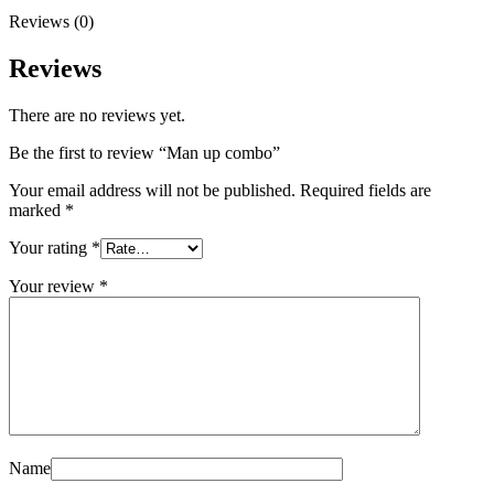
Reviews (0)
Reviews
There are no reviews yet.
Be the first to review “Man up combo”
Your email address will not be published.
Required fields are
marked
*
Your rating
*
Your review
*
Name