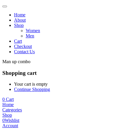
Home
About
Shop
Women
Men
Cart
Checkout
Contact Us
Man up combo
Shopping cart
Your cart is empty
Continue Shopping
0
Cart
Home
Categories
Shop
0
Wishlist
Account