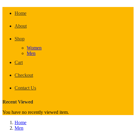
Home
About
Shop
Women
Men
Cart
Checkout
Contact Us
Recent Viewed
You have no recently viewed item.
Home
Men