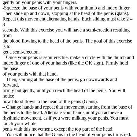
gently on your penis with your fingers.
-Squeeze the base of your penis with your thumb and index finger.
Then slide up and down, stopping at the head of the penis (glans).
Repeat this movement alternating hands. Each sliding must take 2 –
3
seconds. With this exercise you will have a semi-erection resulting
from
the blood flowing to the head of the penis. The goal of this exercise
is to
get a semi-erection.
– Once your penis is semi-erectile, make a circle with the thumb and
index finger of one of your hands (like the OK sign). Firmly hold
the base
of your penis with that hand.
– Then, starting at the base of the penis, go downwards and
forward,
firmly but gently, until you reach the head of the penis. You will
notice
how blood flows to the head of the penis (Glans).
– Change hands and repeat that movement starting from the base of
the penis to the head. Alternate your hands until you achieve a
rhythmic movement, as if you were milking your penis. You must
touch your whole
penis with this movement, except the top part of the head.
– You will notice that the Glans in the head of your penis turns red.