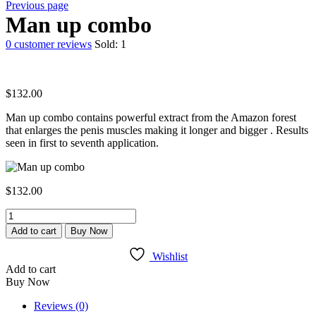
Previous page
Man up combo
0
customer reviews
Sold:
1
$
132.00
Man up combo contains powerful extract from the Amazon forest
that enlarges the penis muscles making it longer and bigger . Results
seen in first to seventh application.
$
132.00
Man
up
Add to cart
Buy Now
combo
quantity
Wishlist
Add to cart
Buy Now
Reviews (0)