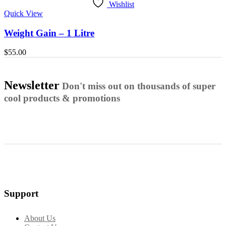
Wishlist
Quick View
Weight Gain – 1 Litre
$
55.00
Newsletter
Don't miss out on thousands of super
cool products & promotions
Support
About Us