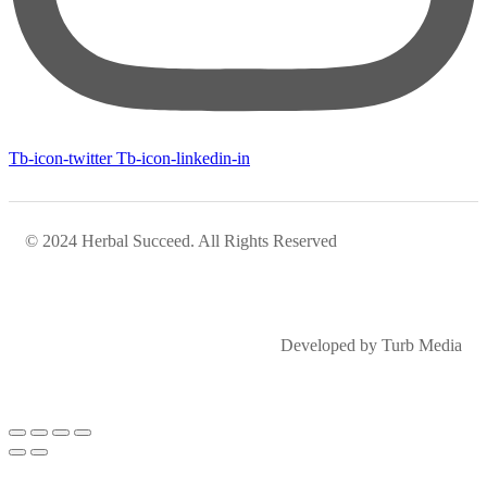
Tb-icon-twitter
Tb-icon-linkedin-in
© 2024 Herbal Succeed. All Rights Reserved
Developed by Turb Media