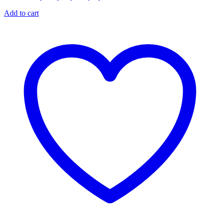
Add to cart