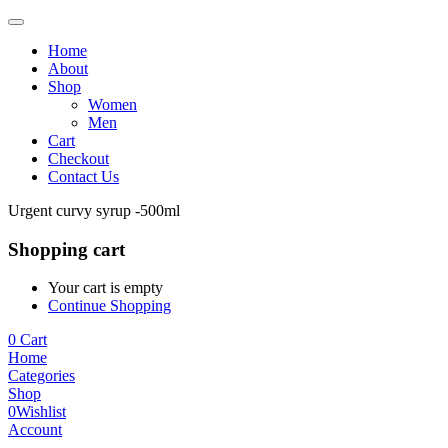
Home
About
Shop
Women
Men
Cart
Checkout
Contact Us
Urgent curvy syrup -500ml
Shopping cart
Your cart is empty
Continue Shopping
0
Cart
Home
Categories
Shop
0
Wishlist
Account