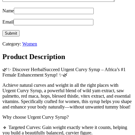
Name
Email
Category:
Women
Product Description
🌿✨ Discover HerbalSucceed Urgent Curvy Syrup – Africa’s #1
Female Enhancement Syrup! ✨🌿
Achieve natural curves and weight in all the right places with
Urgent Curvy Syrup, a powerful blend of wild yam extract, saw
palmetto, red maca, hops, blessed thistle, vitex extract, and essential
vitamins. Specifically crafted for women, this syrup helps you shape
and enhance your body naturally—without unwanted tummy bloat!
Why choose Urgent Curvy Syrup?
🔹 Targeted Curves: Gain weight exactly where it counts, helping
you build a beautifully balanced, curvier figure.