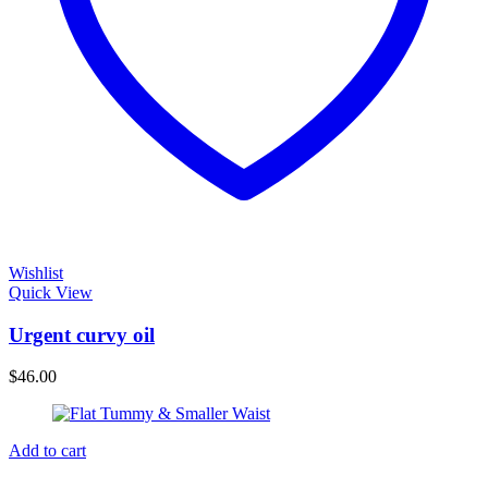
Wishlist
Quick View
Urgent curvy oil
$
46.00
Add to cart