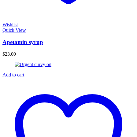
Wishlist
Quick View
Apetamin syrup
$
23.00
Add to cart