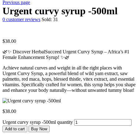
Previous page
Urgent curvy syrup -500ml
0
customer reviews
Sold:
31
$
38.00
🌿✨ Discover HerbalSucceed Urgent Curvy Syrup – Africa’s #1
Female Enhancement Syrup! ✨🌿
Achieve natural curves and weight in all the right places with
Urgent Curvy Syrup, a powerful blend of wild yam extract, saw
palmetto, red maca, hops, blessed thistle, vitex extract, and essential
vitamins. Specifically crafted for women, this syrup helps you shape
and enhance your body naturally—without unwanted tummy bloat!
$
38.00
Urgent curvy syrup -500ml quantity
Add to cart
Buy Now