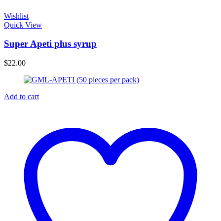
Wishlist
Quick View
Super Apeti plus syrup
$
22.00
Add to cart