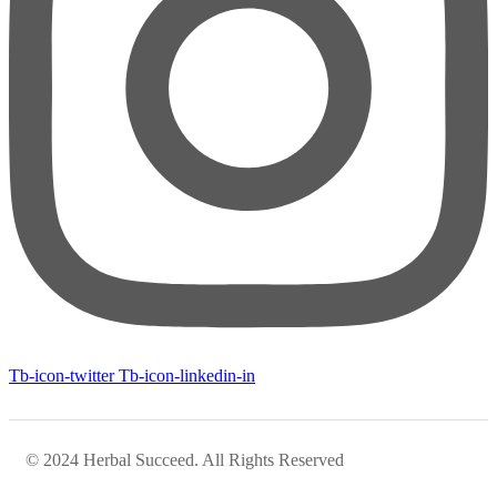
Tb-icon-twitter
Tb-icon-linkedin-in
© 2024 Herbal Succeed. All Rights Reserved