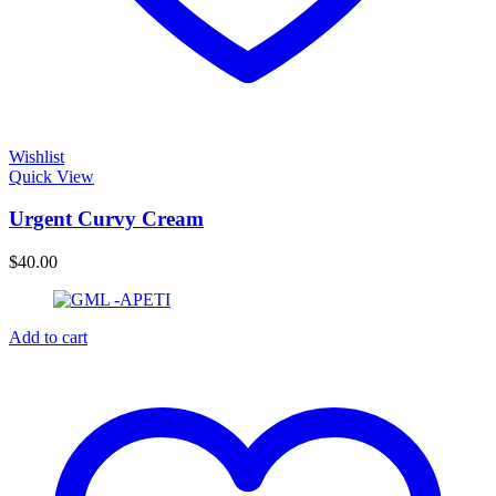
Wishlist
Quick View
Urgent Curvy Cream
$
40.00
Add to cart