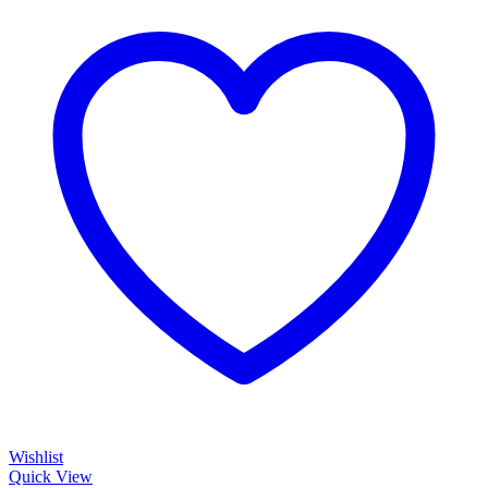
Wishlist
Quick View