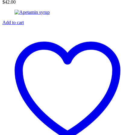
$
42.00
Add to cart