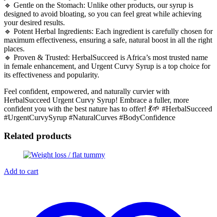
🔹 Gentle on the Stomach: Unlike other products, our syrup is
designed to avoid bloating, so you can feel great while achieving
your desired results.
🔹 Potent Herbal Ingredients: Each ingredient is carefully chosen for
maximum effectiveness, ensuring a safe, natural boost in all the right
places.
🔹 Proven & Trusted: HerbalSucceed is Africa’s most trusted name
in female enhancement, and Urgent Curvy Syrup is a top choice for
its effectiveness and popularity.
Feel confident, empowered, and naturally curvier with
HerbalSucceed Urgent Curvy Syrup! Embrace a fuller, more
confident you with the best nature has to offer! 💃🌱 #HerbalSucceed
#UrgentCurvySyrup #NaturalCurves #BodyConfidence
Related products
Add to cart