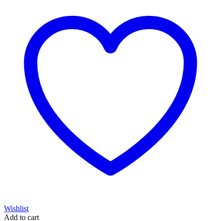
Wishlist
Add to cart