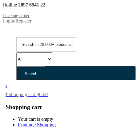
Hotline
2897 6541 22
Tracking Order
Login/Register
Search
0
Shopping cart
$
0.00
0
Shopping cart
Your cart is empty
Continue Shopping