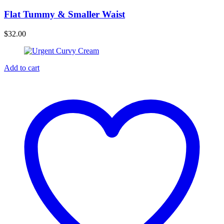
Flat Tummy & Smaller Waist
$
32.00
Add to cart