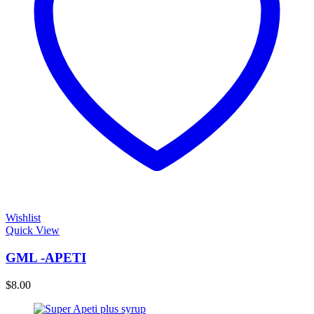
Wishlist
Quick View
GML -APETI
$
8.00