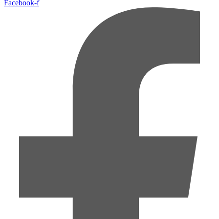
Facebook-f