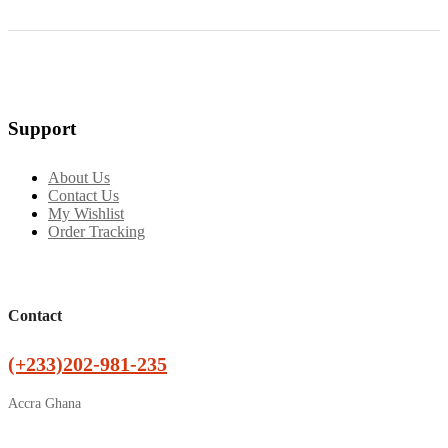
Support
About Us
Contact Us
My Wishlist
Order Tracking
Contact
(+233)202-981-235
Accra Ghana