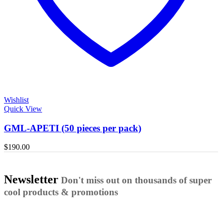
Wishlist
Quick View
GML-APETI (50 pieces per pack)
$
190.00
Newsletter
Don't miss out on thousands of super
cool products & promotions