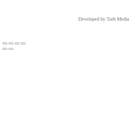
Developed by Turb Media