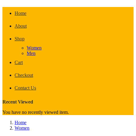
Home
About
Shop
Women
Men
Cart
Checkout
Contact Us
Recent Viewed
You have no recently viewed item.
Home
Women