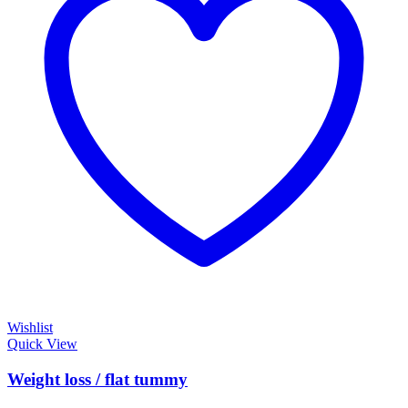
Wishlist
Quick View
Weight loss / flat tummy