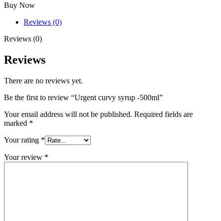
Buy Now
Reviews (0)
Reviews (0)
Reviews
There are no reviews yet.
Be the first to review “Urgent curvy syrup -500ml”
Your email address will not be published.
Required fields are
marked
*
Your rating
*
Your review
*