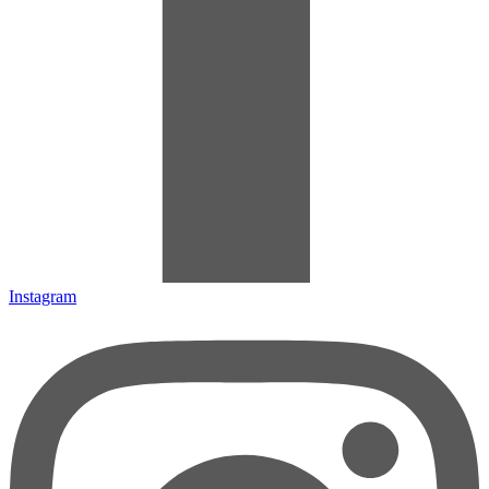
Instagram