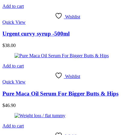
Add to cart
Wishlist
Quick View
Urgent curvy syrup -500ml
$
38.00
Add to cart
Wishlist
Quick View
Pure Maca Oil Serum For Bigger Butts & Hips
$
46.90
Add to cart