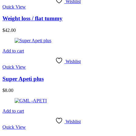
Wishlist
Quick View
Weight loss / flat tummy
$
42.00
Add to cart
Wishlist
Quick View
Super Apeti plus
$
8.00
Add to cart
Wishlist
Quick View