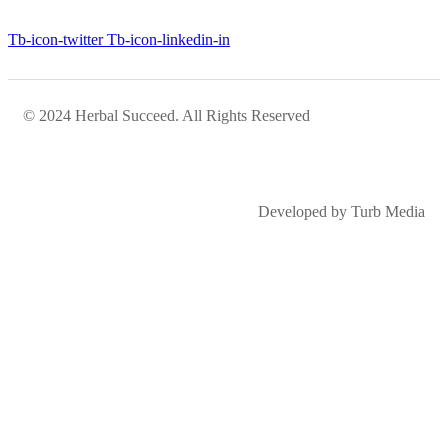
Tb-icon-twitter
Tb-icon-linkedin-in
© 2024 Herbal Succeed. All Rights Reserved
Developed by Turb Media