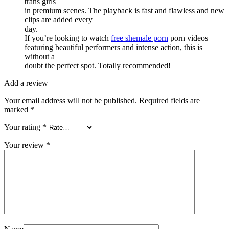
trans girls
in premium scenes. The playback is fast and flawless and new
clips are added every
day.
If you’re looking to watch
free shemale porn
porn videos
featuring beautiful performers and intense action, this is
without a
doubt the perfect spot. Totally recommended!
Add a review
Your email address will not be published.
Required fields are
marked
*
Your rating
*
Your review
*