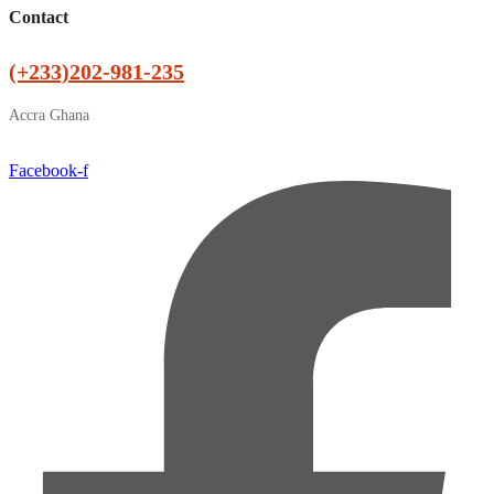
Contact
(+233)202-981-235
Accra Ghana
Facebook-f