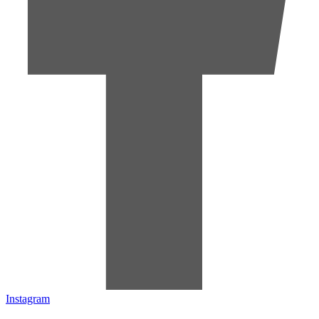
Instagram