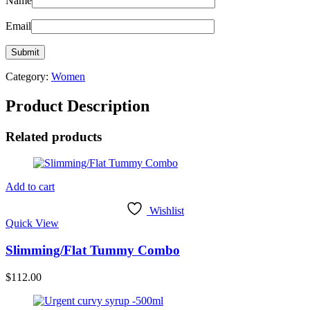
Name
Email
Category:
Women
Product Description
Related products
Add to cart
Wishlist
Quick View
Slimming/Flat Tummy Combo
$
112.00