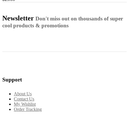
Newsletter
Don't miss out on thousands of super
cool products & promotions
Support
About Us
Contact Us
My Wishlist
Order Tracking