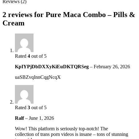
Reviews (2)
2 reviews for
Pure Maca Combo – Pills &
Cream
Rated
4
out of 5
KpIYPjDbDXXyKiEuDKTQRSeg
–
February 26, 2026
uaSBZvqInnCqgNcqX
Rated
3
out of 5
Ralf
–
June 1, 2026
Wow! This platform is seriously top-notch! The
collection of trans porn videos is insane – tons of stunning