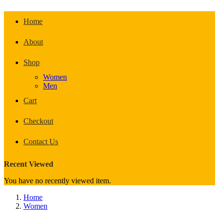
Home
About
Shop
Women
Men
Cart
Checkout
Contact Us
Recent Viewed
You have no recently viewed item.
Home
Women