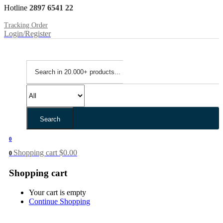
Hotline
2897 6541 22
Tracking Order
Login/Register
Search
0
Shopping cart
$
0.00
0
Shopping cart
Your cart is empty
Continue Shopping