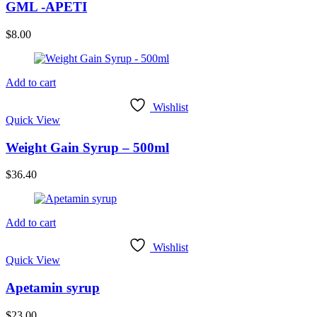
GML -APETI
$
8.00
Add to cart
Wishlist
Quick View
Weight Gain Syrup – 500ml
$
36.40
Add to cart
Wishlist
Quick View
Apetamin syrup
$
23.00