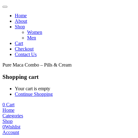
Home
About
Shop
Women
Men
Cart
Checkout
Contact Us
Pure Maca Combo – Pills & Cream
Shopping cart
Your cart is empty
Continue Shopping
0
Cart
Home
Categories
Shop
0
Wishlist
Account