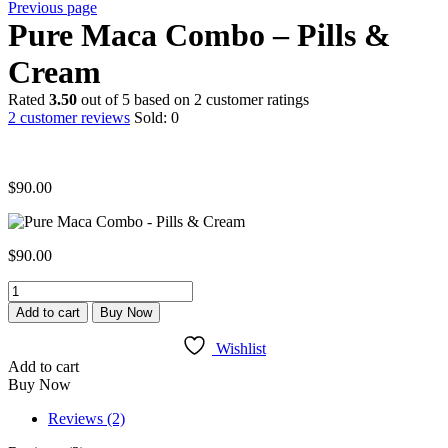
Previous page
Pure Maca Combo – Pills &
Cream
Rated
3.50
out of 5 based on
2
customer ratings
2
customer reviews
Sold:
0
$
90.00
$
90.00
Pure
Maca
Add to cart
Buy Now
Combo
-
Wishlist
Pills
Add to cart
&
Buy Now
Cream
quantity
Reviews (2)