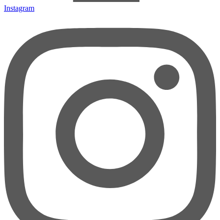
Instagram