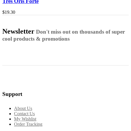
Tres Oris Forte
$
19.30
Newsletter
Don't miss out on thousands of super
cool products & promotions
Support
About Us
Contact Us
My Wishlist
Order Tracking