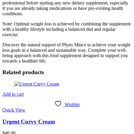
professional before starting any new dietary supplement, especially
if you are already taking medications or have pre-existing health
conditions.
Note: Optimal weight loss is achieved by combining the supplement
with a healthy lifestyle including a balanced diet and regular
exercise.
Discover the natural support of Phyto Mince to achieve your weight
loss goals in a balanced and sustainable way. Complete your well-
being approach with this food supplement designed to support you
towards a healthier life.
Related products
Add to cart
Wishlist
Quick View
Urgent Curvy Cream
$
40.00