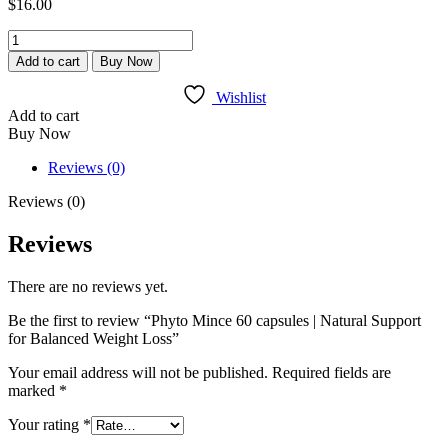
$
16.00
Phyto
Mince
Add to cart
Buy Now
60
capsules
Wishlist
|
Add to cart
Natural
Buy Now
Support
for
Reviews (0)
Balanced
Weight
Reviews (0)
Loss
quantity
Reviews
There are no reviews yet.
Be the first to review “Phyto Mince 60 capsules | Natural Support
for Balanced Weight Loss”
Your email address will not be published.
Required fields are
marked
*
Your rating
*