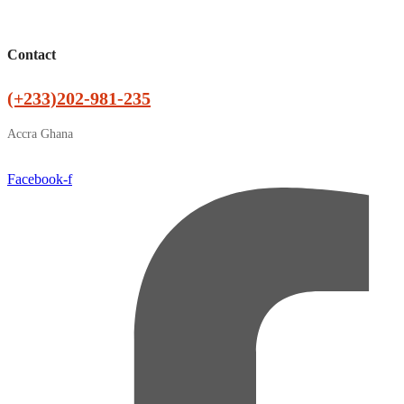
Contact
(+233)202-981-235
Accra Ghana
Facebook-f