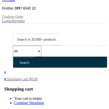
Hotline
2897 6541 22
Tracking Order
Login/Register
Search
0
Shopping cart
$
0.00
0
Shopping cart
Your cart is empty
Continue Shopping