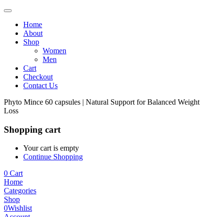
Home
About
Shop
Women
Men
Cart
Checkout
Contact Us
Phyto Mince 60 capsules | Natural Support for Balanced Weight
Loss
Shopping cart
Your cart is empty
Continue Shopping
0
Cart
Home
Categories
Shop
0
Wishlist
Account