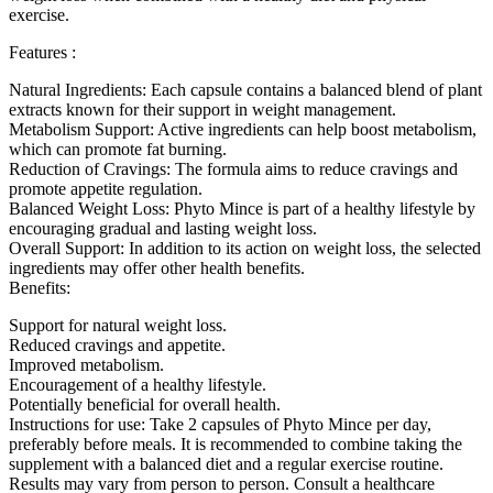
exercise.
Features :
Natural Ingredients: Each capsule contains a balanced blend of plant
extracts known for their support in weight management.
Metabolism Support: Active ingredients can help boost metabolism,
which can promote fat burning.
Reduction of Cravings: The formula aims to reduce cravings and
promote appetite regulation.
Balanced Weight Loss: Phyto Mince is part of a healthy lifestyle by
encouraging gradual and lasting weight loss.
Overall Support: In addition to its action on weight loss, the selected
ingredients may offer other health benefits.
Benefits:
Support for natural weight loss.
Reduced cravings and appetite.
Improved metabolism.
Encouragement of a healthy lifestyle.
Potentially beneficial for overall health.
Instructions for use: Take 2 capsules of Phyto Mince per day,
preferably before meals. It is recommended to combine taking the
supplement with a balanced diet and a regular exercise routine.
Results may vary from person to person. Consult a healthcare