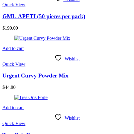
Quick View
GML-APETI (50 pieces per pack)
$
190.00
Add to cart
Wishlist
Quick View
Urgent Curvy Powder Mix
$
44.80
Add to cart
Wishlist
Quick View