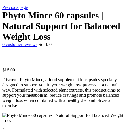
Previous page
Phyto Mince 60 capsules |
Natural Support for Balanced
Weight Loss
0
customer reviews
Sold:
0
$
16.00
Discover Phyto Mince, a food supplement in capsules specially
designed to support you in your weight loss process in a natural
way. Formulated with selected plant extracts, this product aims to
support your metabolism, reduce cravings and promote balanced
weight loss when combined with a healthy diet and physical
exercise.