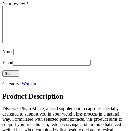
Your review
*
Name
Email
Category:
Women
Product Description
Discover Phyto Mince, a food supplement in capsules specially
designed to support you in your weight loss process in a natural
way. Formulated with selected plant extracts, this product aims to
support your metabolism, reduce cravings and promote balanced
weight loss when combined with a healthy diet and physical