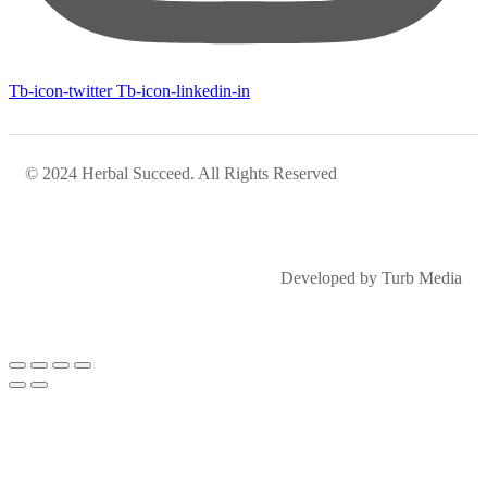
Tb-icon-twitter
Tb-icon-linkedin-in
© 2024 Herbal Succeed. All Rights Reserved
Developed by Turb Media