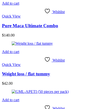
Add to cart
Wishlist
Quick View
Pure Maca Ultimate Combo
$
140.00
Add to cart
Wishlist
Quick View
Weight loss / flat tummy
$
42.00
Add to cart
Wishlist