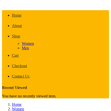
Home
About
Shop
Women
Men
Cart
Checkout
Contact Us
Recent Viewed
You have no recently viewed item.
Home
Women