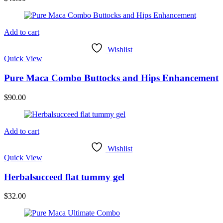
Add to cart
Wishlist
Quick View
Pure Maca Combo Buttocks and Hips Enhancement
$
90.00
Add to cart
Wishlist
Quick View
Herbalsucceed flat tummy gel
$
32.00