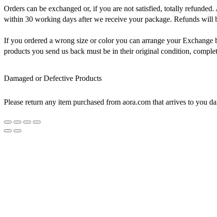
Orders can be exchanged or, if you are not satisfied, totally refunded. 
within 30 working days after we receive your package. Refunds will be
If you ordered a wrong size or color you can arrange your Exchange by 
products you send us back must be in their original condition, comple
Damaged or Defective Products
Please return any item purchased from aora.com that arrives to you da