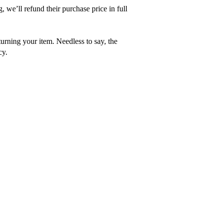
, we’ll refund their purchase price in full
turning your item. Needless to say, the
cy.