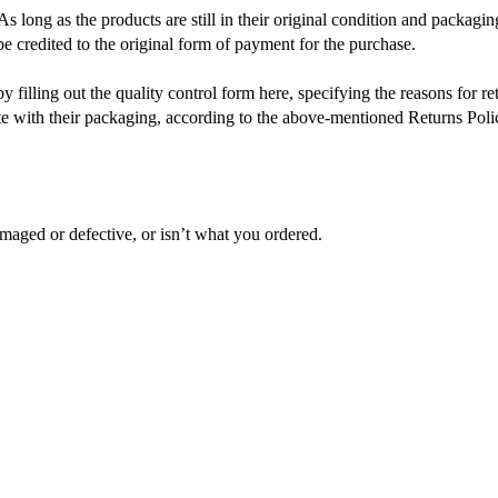
As long as the products are still in their original condition and packaging
 credited to the original form of payment for the purchase.
filling out the quality control form here, specifying the reasons for re
te with their packaging, according to the above-mentioned Returns Poli
maged or defective, or isn’t what you ordered.