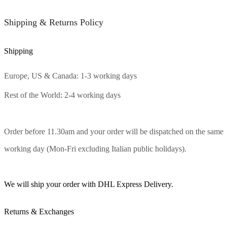
Shipping & Returns Policy
Shipping
Europe, US & Canada: 1-3 working days
Rest of the World: 2-4 working days
Order before 11.30am and your order will be dispatched on the same
working day (Mon-Fri excluding Italian public holidays).
We will ship your order with DHL Express Delivery.
Returns & Exchanges