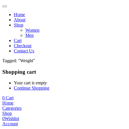
Home
About
Shop
Women
Men
Cart
Checkout
Contact Us
Tagged: "Weight"
Shopping cart
Your cart is empty
Continue Shopping
0
Cart
Home
Categories
Shop
0
Wishlist
Account