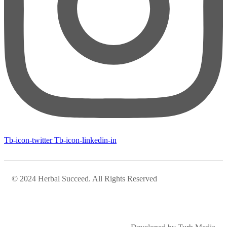
Tb-icon-twitter
Tb-icon-linkedin-in
© 2024 Herbal Succeed. All Rights Reserved