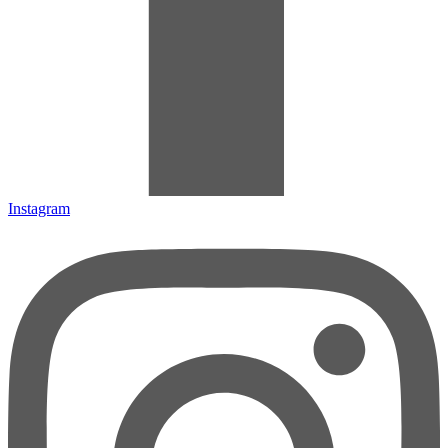
Instagram