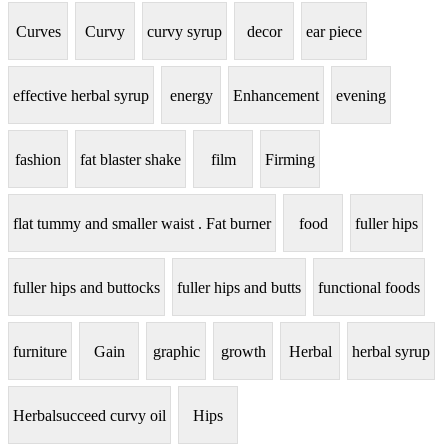
Curves
Curvy
curvy syrup
decor
ear piece
effective herbal syrup
energy
Enhancement
evening
fashion
fat blaster shake
film
Firming
flat tummy and smaller waist . Fat burner
food
fuller hips
fuller hips and buttocks
fuller hips and butts
functional foods
furniture
Gain
graphic
growth
Herbal
herbal syrup
Herbalsucceed curvy oil
Hips