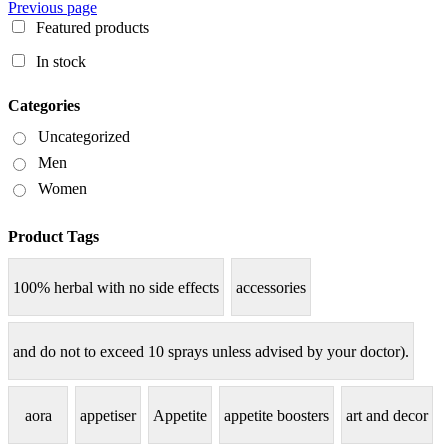
Previous page
Featured products
In stock
Categories
Uncategorized
Men
Women
Product Tags
100% herbal with no side effects
accessories
and do not to exceed 10 sprays unless advised by your doctor).
aora
appetiser
Appetite
appetite boosters
art and decor