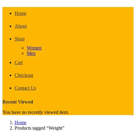
Home
About
Shop
Women
Men
Cart
Checkout
Contact Us
Recent Viewed
You have no recently viewed item.
Home
Products tagged “Weight”