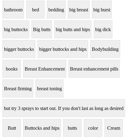
bathroom
bed
bedding
big breast
big burst
big buttocks
Big butts
big butts and hips
big dick
bigger buttocks
bigger buttocks and hips
Bodybuilding
books
Breast Enhancement
Breast enhancement pills
Breast firming
breast toning
but try 3 sprays to start out. If you don't last as long as desired
Butt
Buttocks and hips
butts
color
Cream