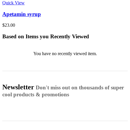
Quick View
Apetamin syrup
$
23.00
Based on Items you Recently Viewed
You have no recently viewed item.
Newsletter
Don't miss out on thousands of super
cool products & promotions