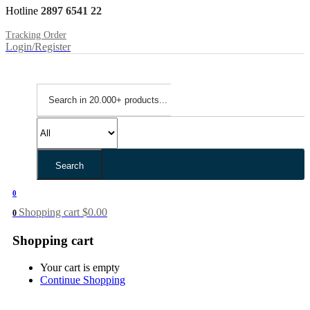
Hotline
2897 6541 22
Tracking Order
Login/Register
Search
0
Shopping cart
$
0.00
0
Shopping cart
Your cart is empty
Continue Shopping