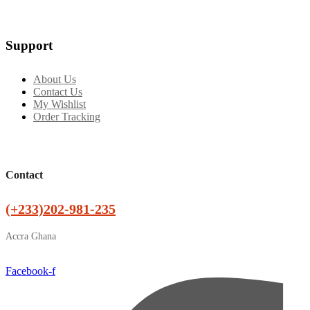
Support
About Us
Contact Us
My Wishlist
Order Tracking
Contact
(+233)202-981-235
Accra Ghana
Facebook-f