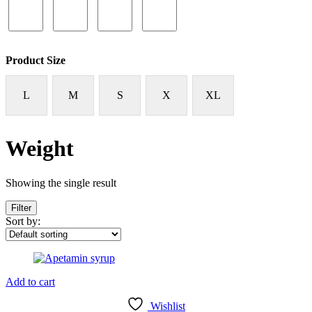
Product Size
L
M
S
X
XL
Weight
Showing the single result
Filter
Sort by:
Add to cart
Wishlist