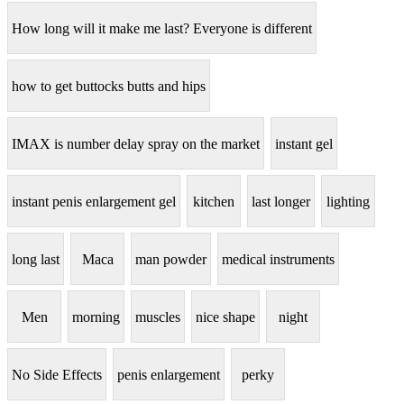
How long will it make me last? Everyone is different
how to get buttocks butts and hips
IMAX is number delay spray on the market
instant gel
instant penis enlargement gel
kitchen
last longer
lighting
long last
Maca
man powder
medical instruments
Men
morning
muscles
nice shape
night
No Side Effects
penis enlargement
perky