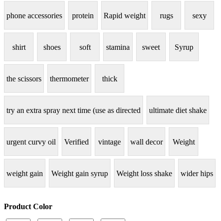
phone accessories
protein
Rapid weight
rugs
sexy
shirt
shoes
soft
stamina
sweet
Syrup
the scissors
thermometer
thick
try an extra spray next time (use as directed
ultimate diet shake
urgent curvy oil
Verified
vintage
wall decor
Weight
weight gain
Weight gain syrup
Weight loss shake
wider hips
Product Color