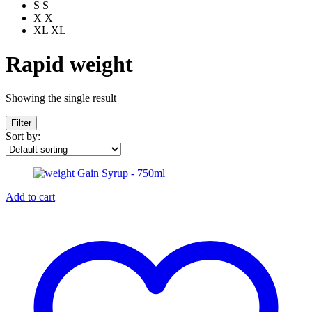
S
S
X
X
XL
XL
Rapid weight
Showing the single result
Filter
Sort by:
Add to cart