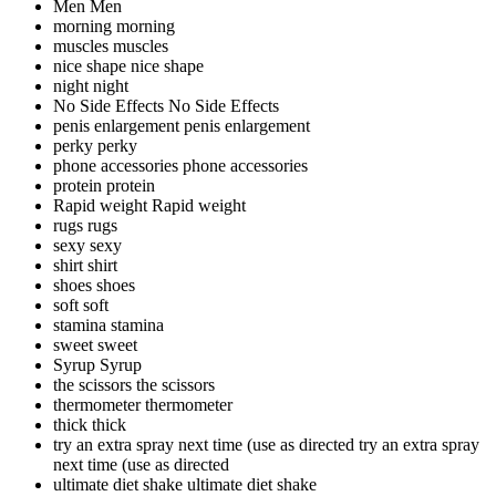
Men
Men
morning
morning
muscles
muscles
nice shape
nice shape
night
night
No Side Effects
No Side Effects
penis enlargement
penis enlargement
perky
perky
phone accessories
phone accessories
protein
protein
Rapid weight
Rapid weight
rugs
rugs
sexy
sexy
shirt
shirt
shoes
shoes
soft
soft
stamina
stamina
sweet
sweet
Syrup
Syrup
the scissors
the scissors
thermometer
thermometer
thick
thick
try an extra spray next time (use as directed
try an extra spray
next time (use as directed
ultimate diet shake
ultimate diet shake