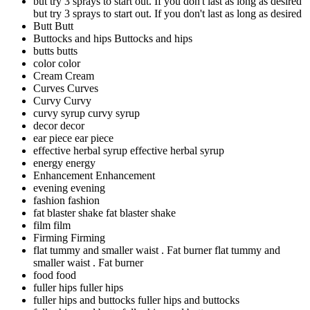
but try 3 sprays to start out. If you don't last as long as desired
but try 3 sprays to start out. If you don't last as long as desired
Butt
Butt
Buttocks and hips
Buttocks and hips
butts
butts
color
color
Cream
Cream
Curves
Curves
Curvy
Curvy
curvy syrup
curvy syrup
decor
decor
ear piece
ear piece
effective herbal syrup
effective herbal syrup
energy
energy
Enhancement
Enhancement
evening
evening
fashion
fashion
fat blaster shake
fat blaster shake
film
film
Firming
Firming
flat tummy and smaller waist . Fat burner
flat tummy and
smaller waist . Fat burner
food
food
fuller hips
fuller hips
fuller hips and buttocks
fuller hips and buttocks