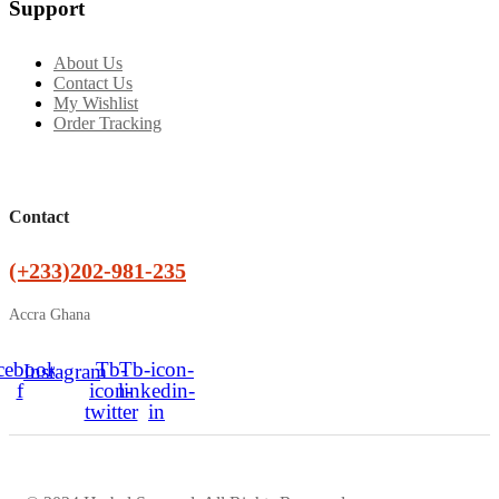
Support
About Us
Contact Us
My Wishlist
Order Tracking
Contact
(+233)202-981-235
Accra Ghana
cebook-
Tb-
Tb-icon-
Instagram
f
icon-
linkedin-
twitter
in