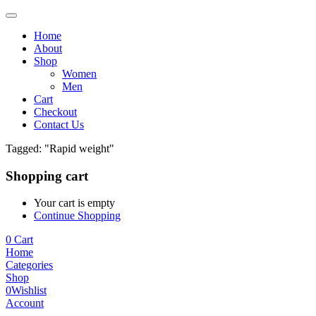
Home
About
Shop
Women
Men
Cart
Checkout
Contact Us
Tagged: "Rapid weight"
Shopping cart
Your cart is empty
Continue Shopping
0
Cart
Home
Categories
Shop
0
Wishlist
Account