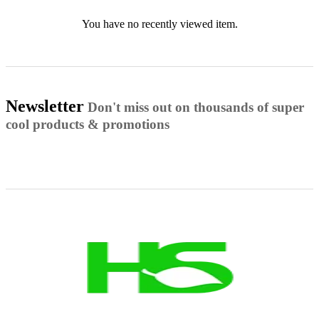
You have no recently viewed item.
Newsletter
Don't miss out on thousands of super
cool products & promotions