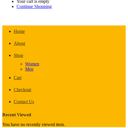
Your cart is empty
Continue Shopping
Home
About
Shop
Women
Men
Cart
Checkout
Contact Us
Recent Viewed
You have no recently viewed item.