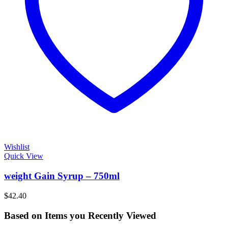
Wishlist
Quick View
weight Gain Syrup – 750ml
$
42.40
Based on Items you Recently Viewed