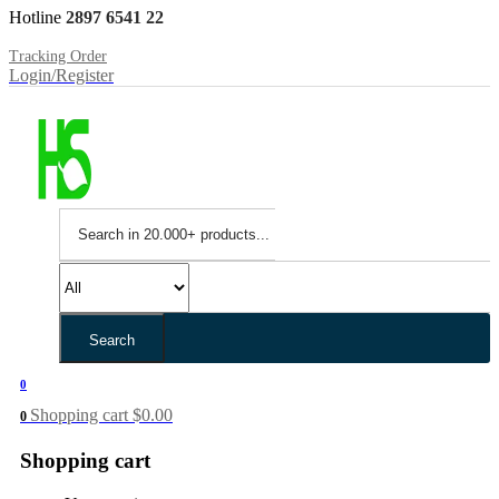
Hotline
2897 6541 22
Tracking Order
Login/Register
Search
0
Shopping cart
$
0.00
0
Shopping cart