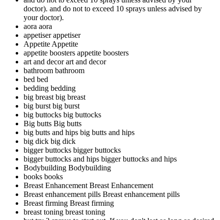
doctor).
and do not to exceed 10 sprays unless advised by
your doctor).
aora
aora
appetiser
appetiser
Appetite
Appetite
appetite boosters
appetite boosters
art and decor
art and decor
bathroom
bathroom
bed
bed
bedding
bedding
big breast
big breast
big burst
big burst
big buttocks
big buttocks
Big butts
Big butts
big butts and hips
big butts and hips
big dick
big dick
bigger buttocks
bigger buttocks
bigger buttocks and hips
bigger buttocks and hips
Bodybuilding
Bodybuilding
books
books
Breast Enhancement
Breast Enhancement
Breast enhancement pills
Breast enhancement pills
Breast firming
Breast firming
breast toning
breast toning