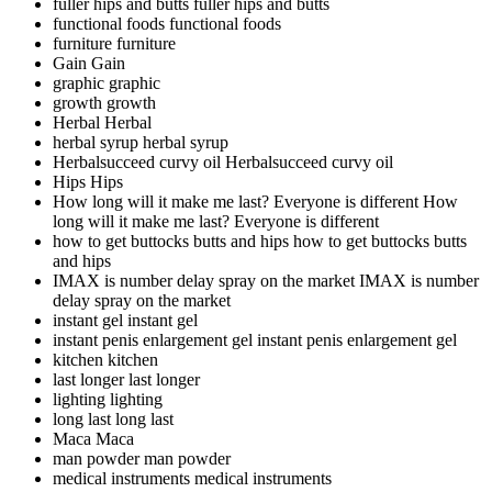
fuller hips and butts
fuller hips and butts
functional foods
functional foods
furniture
furniture
Gain
Gain
graphic
graphic
growth
growth
Herbal
Herbal
herbal syrup
herbal syrup
Herbalsucceed curvy oil
Herbalsucceed curvy oil
Hips
Hips
How long will it make me last? Everyone is different
How
long will it make me last? Everyone is different
how to get buttocks butts and hips
how to get buttocks butts
and hips
IMAX is number delay spray on the market
IMAX is number
delay spray on the market
instant gel
instant gel
instant penis enlargement gel
instant penis enlargement gel
kitchen
kitchen
last longer
last longer
lighting
lighting
long last
long last
Maca
Maca
man powder
man powder
medical instruments
medical instruments