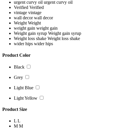
urgent curvy oil
urgent curvy oil
Verified
Verified
vintage
vintage
wall decor
wall decor
Weight
Weight
weight gain
weight gain
Weight gain syrup
Weight gain syrup
Weight loss shake
Weight loss shake
wider hips
wider hips
Product Color
Black
Grey
Light Blue
Light Yellow
Product Size
L
L
M
M