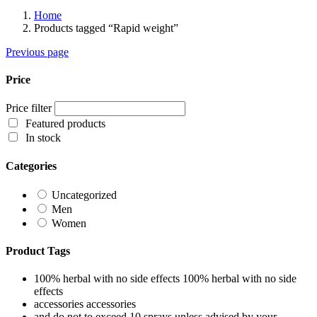
Home
Products tagged “Rapid weight”
Previous page
Price
Price filter
Featured products
In stock
Categories
Uncategorized
Men
Women
Product Tags
100% herbal with no side effects
100% herbal with no side
effects
accessories
accessories
and do not to exceed 10 sprays unless advised by your