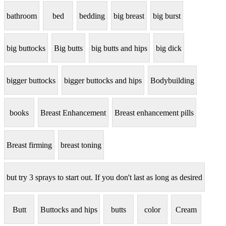
bathroom
bed
bedding
big breast
big burst
big buttocks
Big butts
big butts and hips
big dick
bigger buttocks
bigger buttocks and hips
Bodybuilding
books
Breast Enhancement
Breast enhancement pills
Breast firming
breast toning
but try 3 sprays to start out. If you don't last as long as desired
Butt
Buttocks and hips
butts
color
Cream