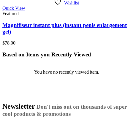
Wishlist
Quick View
Featured
Magnifiseur instant plus (instant penis enlargement
gel)
$
78.00
Based on Items you Recently Viewed
You have no recently viewed item.
Newsletter
Don't miss out on thousands of super
cool products & promotions