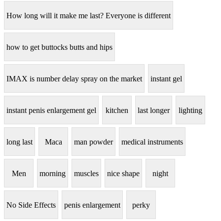
How long will it make me last? Everyone is different
how to get buttocks butts and hips
IMAX is number delay spray on the market
instant gel
instant penis enlargement gel
kitchen
last longer
lighting
long last
Maca
man powder
medical instruments
Men
morning
muscles
nice shape
night
No Side Effects
penis enlargement
perky