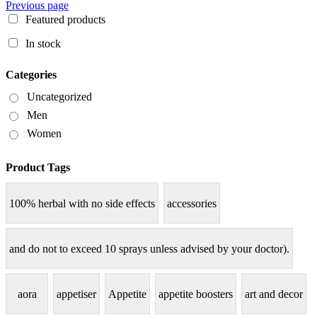
Previous page
Featured products
In stock
Categories
Uncategorized
Men
Women
Product Tags
100% herbal with no side effects
accessories
and do not to exceed 10 sprays unless advised by your doctor).
aora
appetiser
Appetite
appetite boosters
art and decor