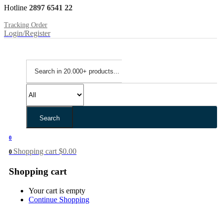
Hotline
2897 6541 22
Tracking Order
Login/Register
Search
0
Shopping cart
$
0.00
0
Shopping cart
Your cart is empty
Continue Shopping