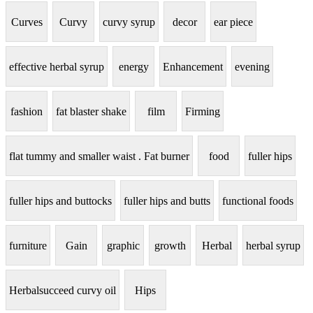
Curves
Curvy
curvy syrup
decor
ear piece
effective herbal syrup
energy
Enhancement
evening
fashion
fat blaster shake
film
Firming
flat tummy and smaller waist . Fat burner
food
fuller hips
fuller hips and buttocks
fuller hips and butts
functional foods
furniture
Gain
graphic
growth
Herbal
herbal syrup
Herbalsucceed curvy oil
Hips