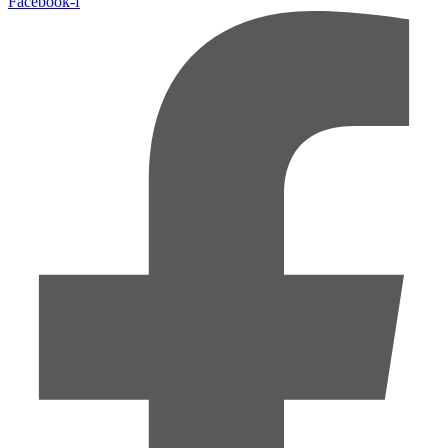
Facebook-f