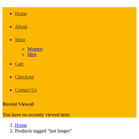
Home
About
Shop
Women
Men
Cart
Checkout
Contact Us
Recent Viewed
You have no recently viewed item.
Home
Products tagged “last longer”