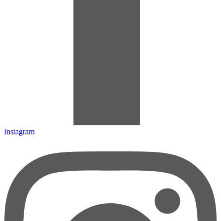
Instagram