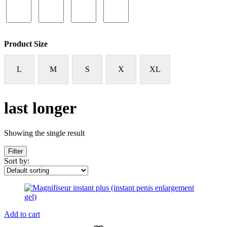
Product Size
L
M
S
X
XL
last longer
Showing the single result
Filter
Sort by:
Add to cart