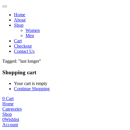
Home
About
Shop
Women
Men
Cart
Checkout
Contact Us
Tagged: "last longer"
Shopping cart
Your cart is empty
Continue Shopping
0
Cart
Home
Categories
Shop
0
Wishlist
Account