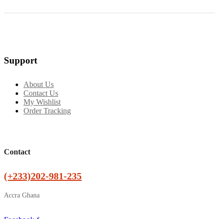
Support
About Us
Contact Us
My Wishlist
Order Tracking
Contact
(+233)202-981-235
Accra Ghana