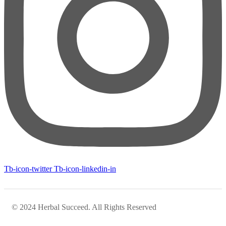
Tb-icon-twitter
Tb-icon-linkedin-in
© 2024 Herbal Succeed. All Rights Reserved