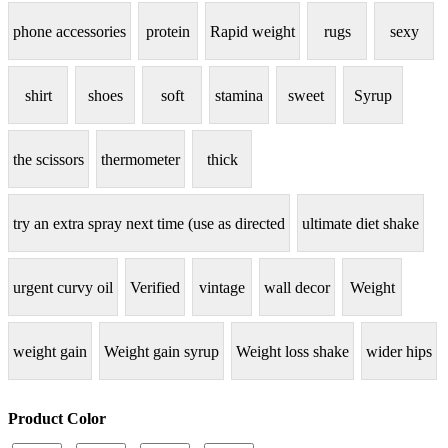
phone accessories
protein
Rapid weight
rugs
sexy
shirt
shoes
soft
stamina
sweet
Syrup
the scissors
thermometer
thick
try an extra spray next time (use as directed
ultimate diet shake
urgent curvy oil
Verified
vintage
wall decor
Weight
weight gain
Weight gain syrup
Weight loss shake
wider hips
Product Color