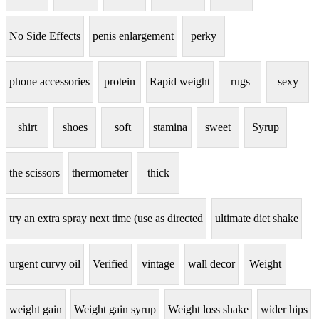
No Side Effects
penis enlargement
perky
phone accessories
protein
Rapid weight
rugs
sexy
shirt
shoes
soft
stamina
sweet
Syrup
the scissors
thermometer
thick
try an extra spray next time (use as directed
ultimate diet shake
urgent curvy oil
Verified
vintage
wall decor
Weight
weight gain
Weight gain syrup
Weight loss shake
wider hips