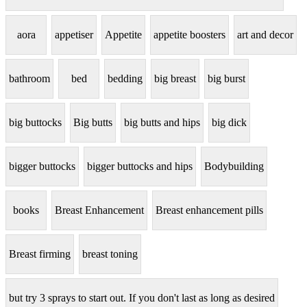
aora
appetiser
Appetite
appetite boosters
art and decor
bathroom
bed
bedding
big breast
big burst
big buttocks
Big butts
big butts and hips
big dick
bigger buttocks
bigger buttocks and hips
Bodybuilding
books
Breast Enhancement
Breast enhancement pills
Breast firming
breast toning
but try 3 sprays to start out. If you don't last as long as desired