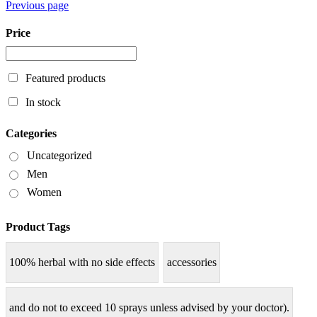
Previous page
Price
Featured products
In stock
Categories
Uncategorized
Men
Women
Product Tags
100% herbal with no side effects
accessories
and do not to exceed 10 sprays unless advised by your doctor).