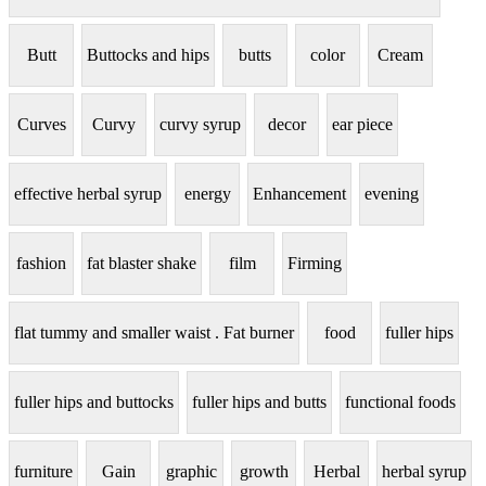
Butt
Buttocks and hips
butts
color
Cream
Curves
Curvy
curvy syrup
decor
ear piece
effective herbal syrup
energy
Enhancement
evening
fashion
fat blaster shake
film
Firming
flat tummy and smaller waist . Fat burner
food
fuller hips
fuller hips and buttocks
fuller hips and butts
functional foods
furniture
Gain
graphic
growth
Herbal
herbal syrup