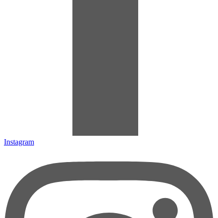
Instagram