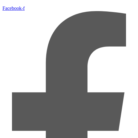
Facebook-f