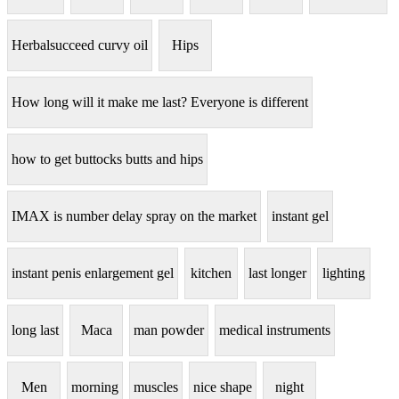
Herbalsucceed curvy oil
Hips
How long will it make me last? Everyone is different
how to get buttocks butts and hips
IMAX is number delay spray on the market
instant gel
instant penis enlargement gel
kitchen
last longer
lighting
long last
Maca
man powder
medical instruments
Men
morning
muscles
nice shape
night