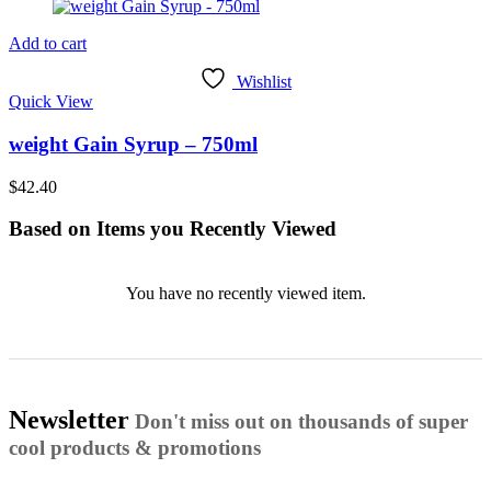
Add to cart
Wishlist
Quick View
weight Gain Syrup – 750ml
$
42.40
Based on Items you Recently Viewed
You have no recently viewed item.
Newsletter
Don't miss out on thousands of super
cool products & promotions