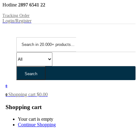
Hotline
2897 6541 22
Tracking Order
Login/Register
Search
0
Shopping cart
$
0.00
0
Shopping cart
Your cart is empty
Continue Shopping