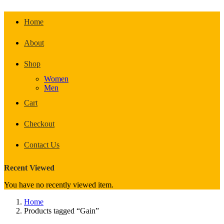
Home
About
Shop
Women
Men
Cart
Checkout
Contact Us
Recent Viewed
You have no recently viewed item.
Home
Products tagged “Gain”