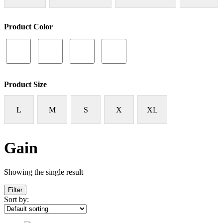
Product Color
Product Size
L
M
S
X
XL
Gain
Showing the single result
Filter
Sort by: