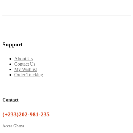
Support
About Us
Contact Us
My Wishlist
Order Tracking
Contact
(+233)202-981-235
Accra Ghana