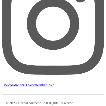
Tb-icon-twitter
Tb-icon-linkedin-in
© 2024 Herbal Succeed. All Rights Reserved