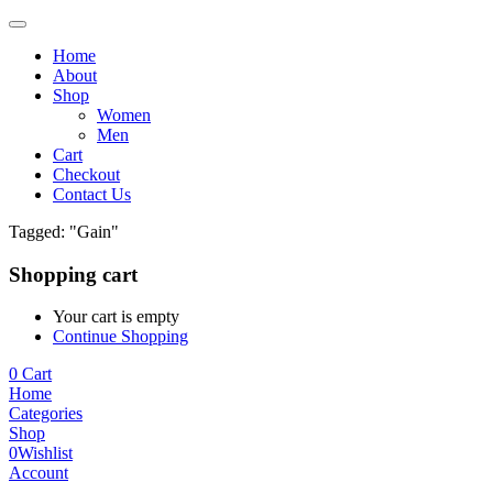
Home
About
Shop
Women
Men
Cart
Checkout
Contact Us
Tagged: "Gain"
Shopping cart
Your cart is empty
Continue Shopping
0
Cart
Home
Categories
Shop
0
Wishlist
Account