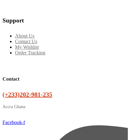
Support
About Us
Contact Us
My Wishlist
Order Tracking
Contact
(+233)202-981-235
Accra Ghana
Facebook-f