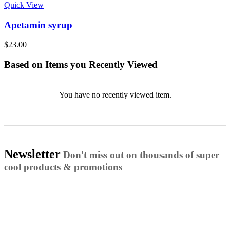
Quick View
Apetamin syrup
$
23.00
Based on Items you Recently Viewed
You have no recently viewed item.
Newsletter
Don't miss out on thousands of super
cool products & promotions