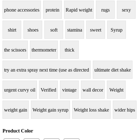
phone accessories
protein
Rapid weight
rugs
sexy
shirt
shoes
soft
stamina
sweet
Syrup
the scissors
thermometer
thick
try an extra spray next time (use as directed
ultimate diet shake
urgent curvy oil
Verified
vintage
wall decor
Weight
weight gain
Weight gain syrup
Weight loss shake
wider hips
Product Color