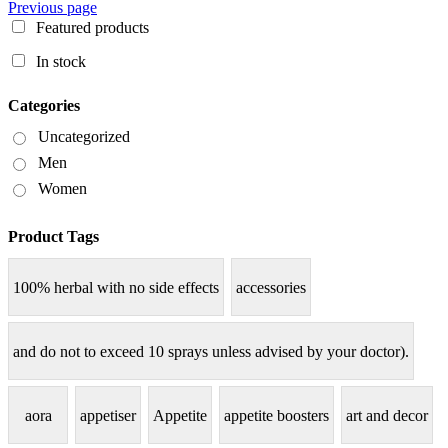
Previous page
Featured products
In stock
Categories
Uncategorized
Men
Women
Product Tags
100% herbal with no side effects
accessories
and do not to exceed 10 sprays unless advised by your doctor).
aora
appetiser
Appetite
appetite boosters
art and decor