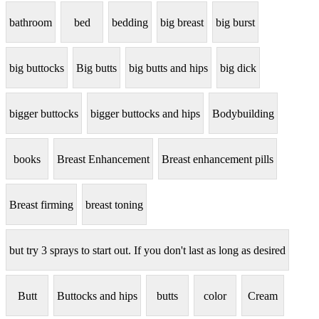
bathroom
bed
bedding
big breast
big burst
big buttocks
Big butts
big butts and hips
big dick
bigger buttocks
bigger buttocks and hips
Bodybuilding
books
Breast Enhancement
Breast enhancement pills
Breast firming
breast toning
but try 3 sprays to start out. If you don't last as long as desired
Butt
Buttocks and hips
butts
color
Cream