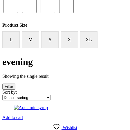
Product Size
L
M
S
X
XL
evening
Showing the single result
Filter
Sort by:
Add to cart
Wishlist