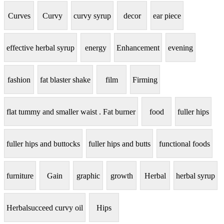
Curves
Curvy
curvy syrup
decor
ear piece
effective herbal syrup
energy
Enhancement
evening
fashion
fat blaster shake
film
Firming
flat tummy and smaller waist . Fat burner
food
fuller hips
fuller hips and buttocks
fuller hips and butts
functional foods
furniture
Gain
graphic
growth
Herbal
herbal syrup
Herbalsucceed curvy oil
Hips