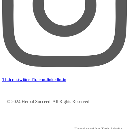
Tb-icon-twitter
Tb-icon-linkedin-in
© 2024 Herbal Succeed. All Rights Reserved