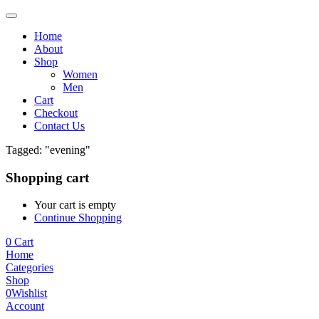
Home
About
Shop
Women
Men
Cart
Checkout
Contact Us
Tagged: "evening"
Shopping cart
Your cart is empty
Continue Shopping
0
Cart
Home
Categories
Shop
0
Wishlist
Account