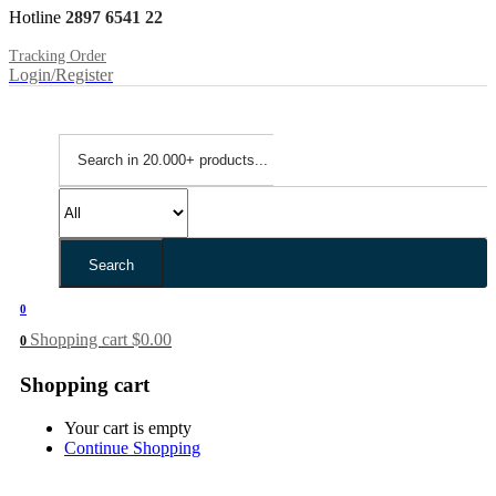
Hotline
2897 6541 22
Tracking Order
Login/Register
Search
0
Shopping cart
$
0.00
0
Shopping cart
Your cart is empty
Continue Shopping