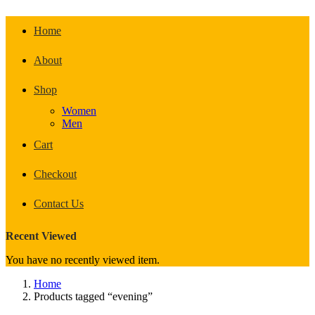
Home
About
Shop
Women
Men
Cart
Checkout
Contact Us
Recent Viewed
You have no recently viewed item.
Home
Products tagged “evening”