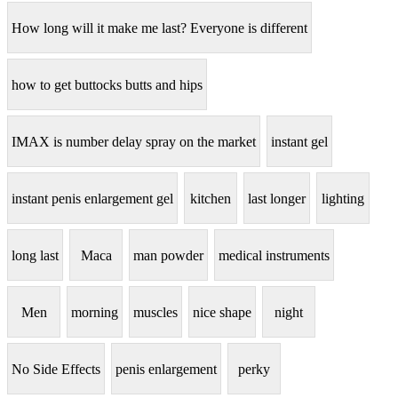
How long will it make me last? Everyone is different
how to get buttocks butts and hips
IMAX is number delay spray on the market
instant gel
instant penis enlargement gel
kitchen
last longer
lighting
long last
Maca
man powder
medical instruments
Men
morning
muscles
nice shape
night
No Side Effects
penis enlargement
perky