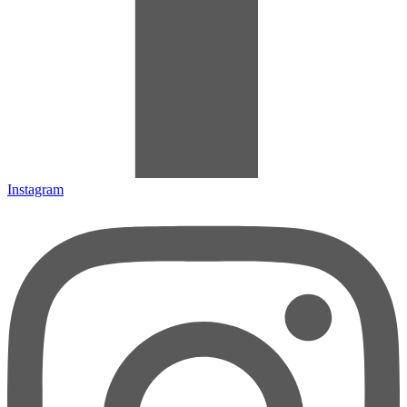
Instagram