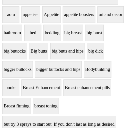
aora
appetiser
Appetite
appetite boosters
art and decor
bathroom
bed
bedding
big breast
big burst
big buttocks
Big butts
big butts and hips
big dick
bigger buttocks
bigger buttocks and hips
Bodybuilding
books
Breast Enhancement
Breast enhancement pills
Breast firming
breast toning
but try 3 sprays to start out. If you don't last as long as desired