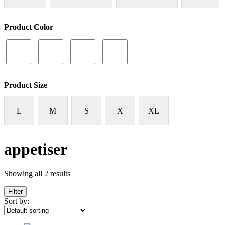
Product Color
Product Size
L
M
S
X
XL
appetiser
Showing all 2 results
Filter
Sort by: