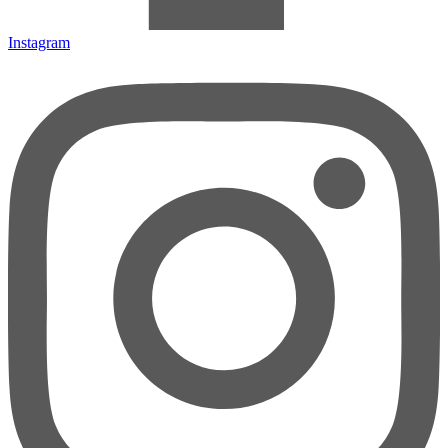
Instagram