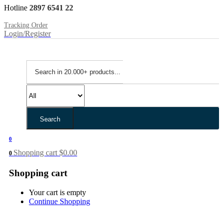
Hotline
2897 6541 22
Tracking Order
Login/Register
Search
0
Shopping cart
$
0.00
0
Shopping cart
Your cart is empty
Continue Shopping