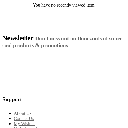
You have no recently viewed item.
Newsletter
Don't miss out on thousands of super
cool products & promotions
Support
About Us
Contact Us
My Wishlist