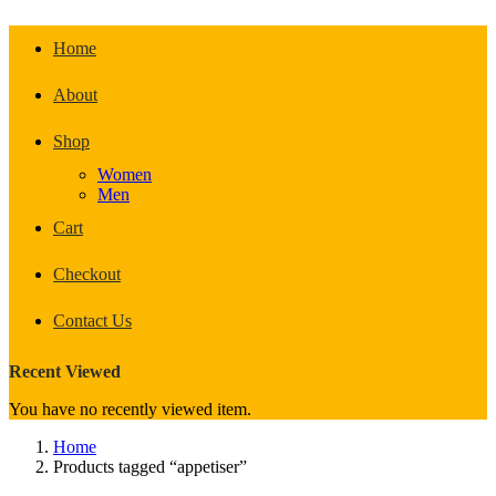
Home
About
Shop
Women
Men
Cart
Checkout
Contact Us
Recent Viewed
You have no recently viewed item.
Home
Products tagged “appetiser”