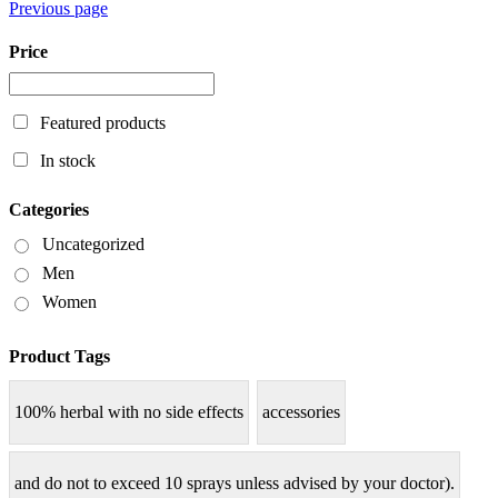
Previous page
Price
Featured products
In stock
Categories
Uncategorized
Men
Women
Product Tags
100% herbal with no side effects
accessories
and do not to exceed 10 sprays unless advised by your doctor).