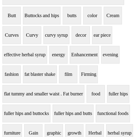
Butt
Buttocks and hips
butts
color
Cream
Curves
Curvy
curvy syrup
decor
ear piece
effective herbal syrup
energy
Enhancement
evening
fashion
fat blaster shake
film
Firming
flat tummy and smaller waist . Fat burner
food
fuller hips
fuller hips and buttocks
fuller hips and butts
functional foods
furniture
Gain
graphic
growth
Herbal
herbal syrup