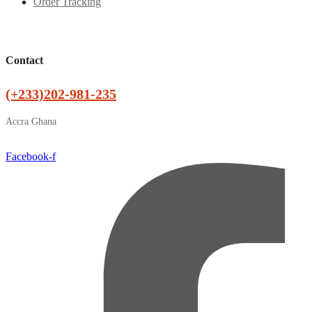
Order Tracking
Contact
(+233)202-981-235
Accra Ghana
Facebook-f