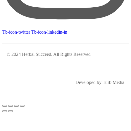
Tb-icon-twitter
Tb-icon-linkedin-in
© 2024 Herbal Succeed. All Rights Reserved
Developed by Turb Media