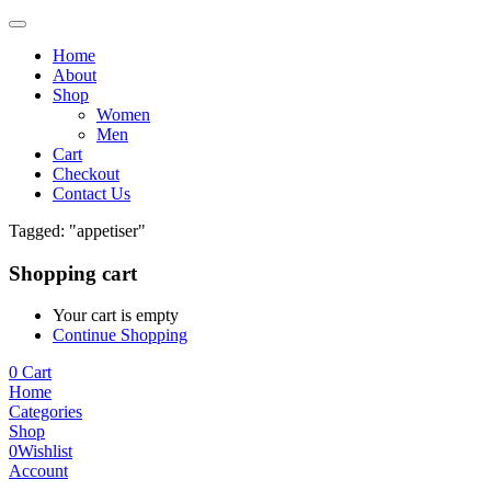
Home
About
Shop
Women
Men
Cart
Checkout
Contact Us
Tagged: "appetiser"
Shopping cart
Your cart is empty
Continue Shopping
0
Cart
Home
Categories
Shop
0
Wishlist
Account