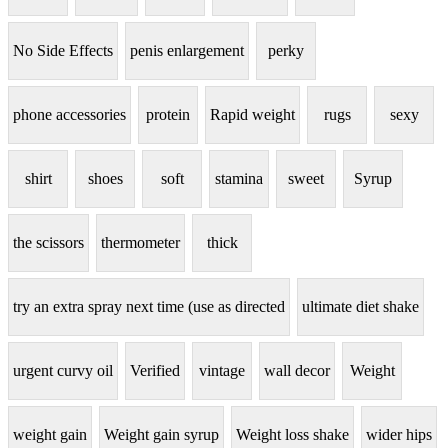
No Side Effects
penis enlargement
perky
phone accessories
protein
Rapid weight
rugs
sexy
shirt
shoes
soft
stamina
sweet
Syrup
the scissors
thermometer
thick
try an extra spray next time (use as directed
ultimate diet shake
urgent curvy oil
Verified
vintage
wall decor
Weight
weight gain
Weight gain syrup
Weight loss shake
wider hips