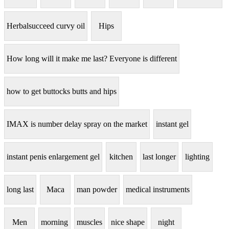
Herbalsucceed curvy oil
Hips
How long will it make me last? Everyone is different
how to get buttocks butts and hips
IMAX is number delay spray on the market
instant gel
instant penis enlargement gel
kitchen
last longer
lighting
long last
Maca
man powder
medical instruments
Men
morning
muscles
nice shape
night