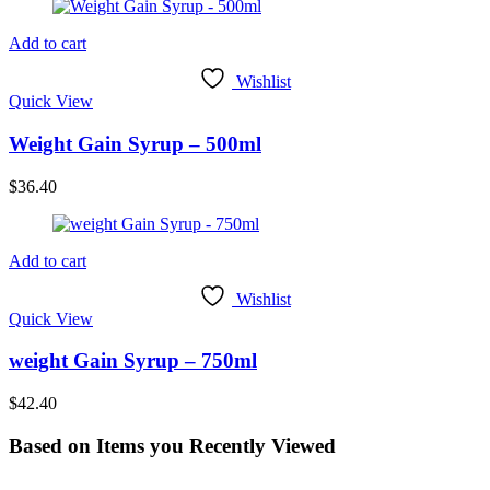
Add to cart
Wishlist
Quick View
Weight Gain Syrup – 500ml
$
36.40
Add to cart
Wishlist
Quick View
weight Gain Syrup – 750ml
$
42.40
Based on Items you Recently Viewed