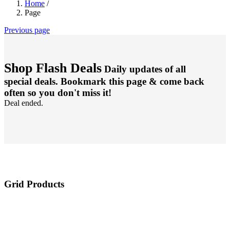
Home
/
Page
Previous page
Shop Flash Deals
Daily updates of all
special deals. Bookmark this page & come back
often so you don't miss it!
Deal ended.
Grid Products