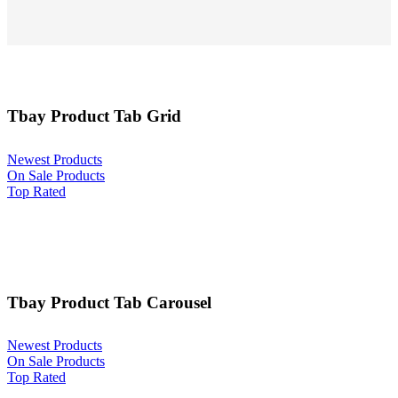
Tbay Product Tab Grid
Newest Products
On Sale Products
Top Rated
Tbay Product Tab Carousel
Newest Products
On Sale Products
Top Rated