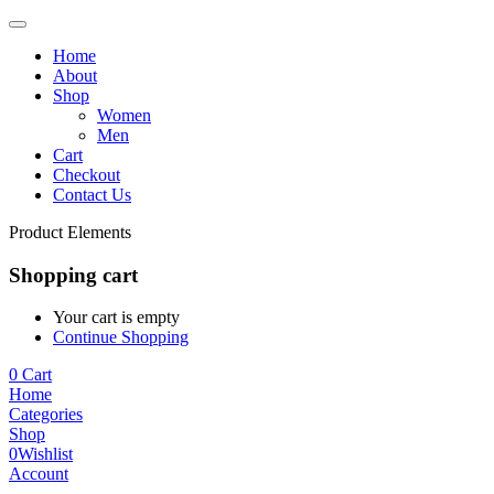
Home
About
Shop
Women
Men
Cart
Checkout
Contact Us
Product Elements
Shopping cart
Your cart is empty
Continue Shopping
0
Cart
Home
Categories
Shop
0
Wishlist
Account