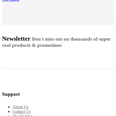
Newsletter
Don't miss out on thousands of super
cool products & promotions
Support
About Us
Contact Us