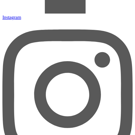
Instagram