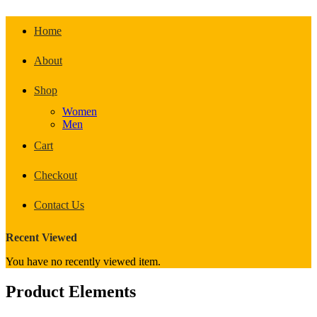
Home
About
Shop
Women
Men
Cart
Checkout
Contact Us
Recent Viewed
You have no recently viewed item.
Product Elements