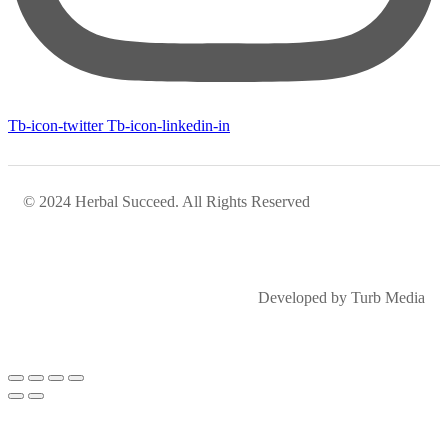
Tb-icon-twitter
Tb-icon-linkedin-in
© 2024 Herbal Succeed. All Rights Reserved
Developed by Turb Media