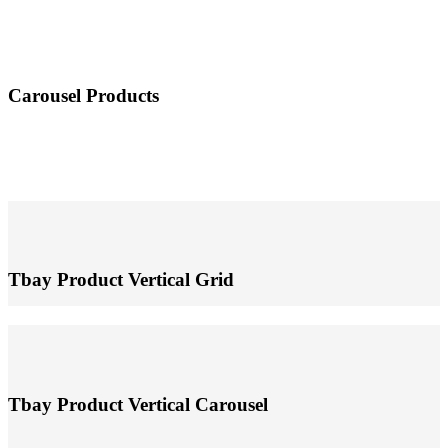
Carousel Products
Tbay Product Vertical Grid
Tbay Product Vertical Carousel