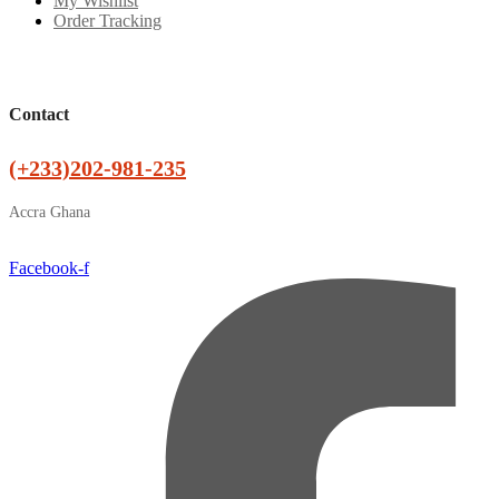
My Wishlist
Order Tracking
Contact
(+233)202-981-235
Accra Ghana
Facebook-f