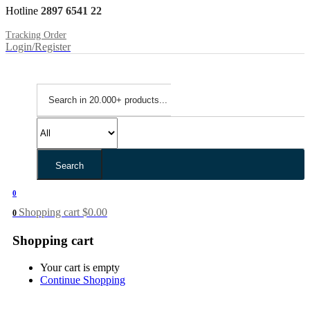
Hotline
2897 6541 22
Tracking Order
Login/Register
Search
0
Shopping cart
$
0.00
0
Shopping cart
Your cart is empty
Continue Shopping