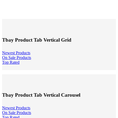
Tbay Product Tab Vertical Grid
Newest Products
On Sale Products
Top Rated
Tbay Product Tab Vertical Carousel
Newest Products
On Sale Products
Top Rated