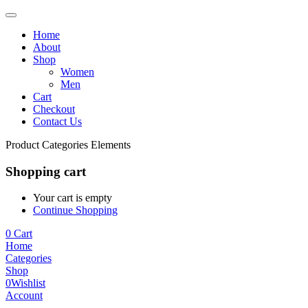
Home
About
Shop
Women
Men
Cart
Checkout
Contact Us
Product Categories Elements
Shopping cart
Your cart is empty
Continue Shopping
0
Cart
Home
Categories
Shop
0
Wishlist
Account