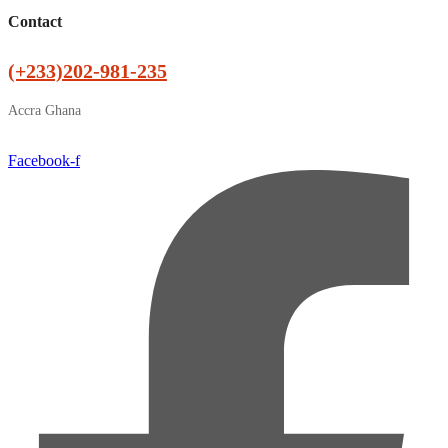
Contact
(+233)202-981-235
Accra Ghana
Facebook-f