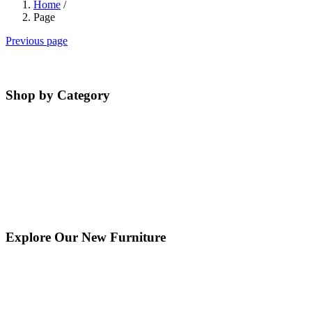
Home
/
Page
Previous page
Shop by Category
Explore Our New Furniture