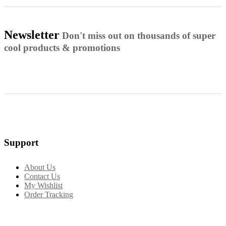
Newsletter
Don't miss out on thousands of super
cool products & promotions
Support
About Us
Contact Us
My Wishlist
Order Tracking