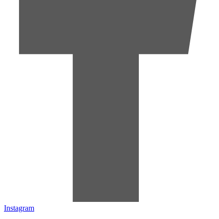
Instagram