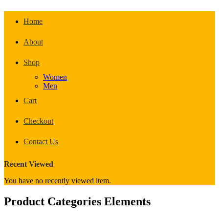
Home
About
Shop
Women
Men
Cart
Checkout
Contact Us
Recent Viewed
You have no recently viewed item.
Product Categories Elements