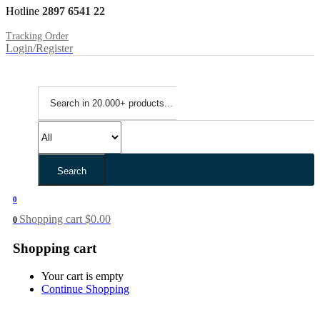
Hotline
2897 6541 22
Tracking Order
Login/Register
Search
0
Shopping cart
$
0.00
0
Shopping cart
Your cart is empty
Continue Shopping