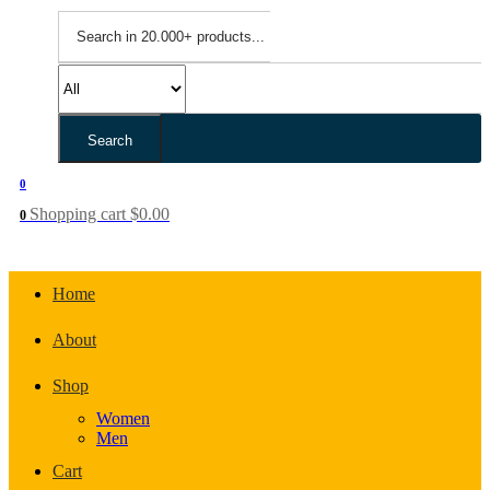
Search
0
Shopping cart
$
0.00
0
Home
About
Shop
Women
Men
Cart