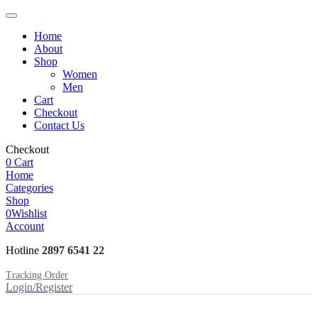
Home
About
Shop
Women
Men
Cart
Checkout
Contact Us
Checkout
0
Cart
Home
Categories
Shop
0
Wishlist
Account
Hotline
2897 6541 22
Tracking Order
Login/Register