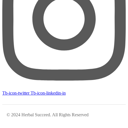
Tb-icon-twitter
Tb-icon-linkedin-in
© 2024 Herbal Succeed. All Rights Reserved