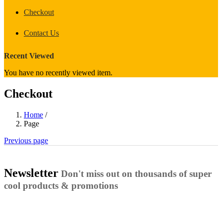
Checkout
Contact Us
Recent Viewed
You have no recently viewed item.
Checkout
Home
/
Page
Previous page
Newsletter
Don't miss out on thousands of super
cool products & promotions