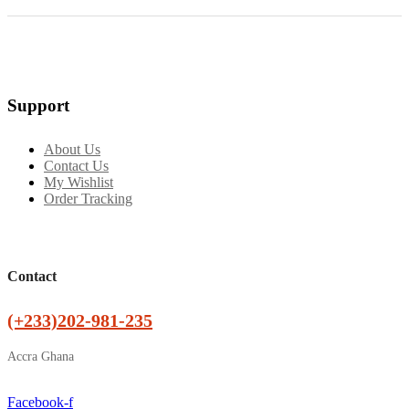
Support
About Us
Contact Us
My Wishlist
Order Tracking
Contact
(+233)202-981-235
Accra Ghana
Facebook-f