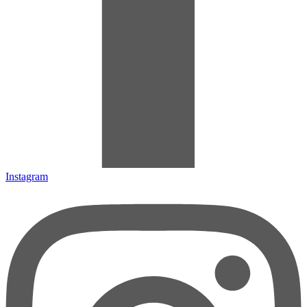
Instagram